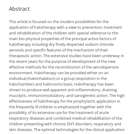
Abstract
This article is focused on the modern possibilities for the
application of halotherapy with a view to prevention, treatment
and rehabilitation of the children with special reference to the
main bio-physical properties of the principal active factors of
halotherapy including dry finely-dispersed sodium chloride
aerosols and specific features of the mechanism of their
therapeutic action. The extensive studies have been underway in
the recent years for the purpose of development of the new
effective methods for the reconstitution of the aerodispersive
environment. Halotherapy can be provided either on an
individual (haloinhalation) or a group (exposition in the
halochambers and halorooms basis. Halotherapy has been
shown to produce well apparent anti-inflammatory, draining,
mucolytic, immunomodulatory, and sanogenetic action. The high
effectiveness of halotherapy for the prophylactic application in
the frequently ill children is emphasized together with the
possibility of its extensive use for the treatment of acute
respiratory diseases and combined medical rehabilitation of the
children presenting with chronic ENT disorders, respiratory and
skin diseases. The optimal technologies for the clinical application