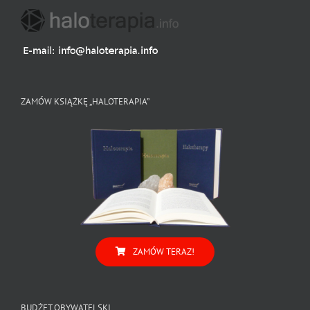
ZAMÓW KSIĄŻKĘ „HALOTERAPIA”
ZAMÓW TERAZ!
BUDŻET OBYWATELSKI