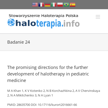
Przejdź
do
zawartości
Badanie 24
The promising directions for the further
development of halotherapy in pediatric
medicine
M A Khan 1, K V Kotenko 2, N B Korchazhkina 2, A V Chervinskaya
2, N A Mikitchenko 3, N A Lyan 1
PMID: 28635700 DOI: 10.17116/kurort2016661-66