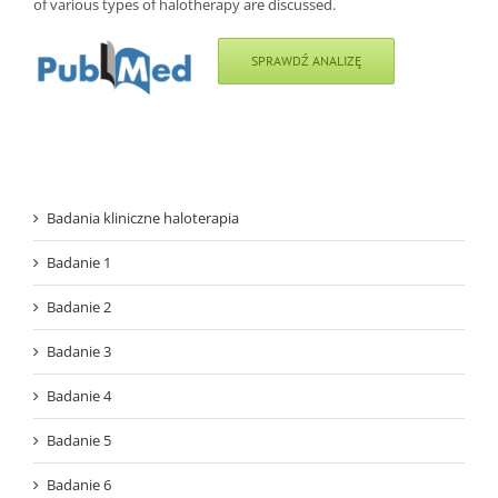
of various types of halotherapy are discussed.
SPRAWDŹ ANALIZĘ
Badania kliniczne haloterapia
Badanie 1
Badanie 2
Badanie 3
Badanie 4
Badanie 5
Badanie 6