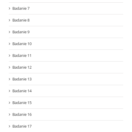
Badanie 7
Badanie 8
Badanie 9
Badanie 10
Badanie 11
Badanie 12
Badanie 13
Badanie 14
Badanie 15
Badanie 16
Badanie 17