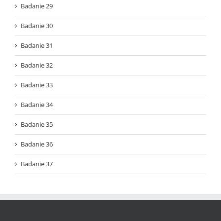
Badanie 29
Badanie 30
Badanie 31
Badanie 32
Badanie 33
Badanie 34
Badanie 35
Badanie 36
Badanie 37