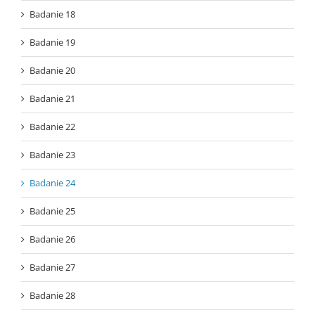
Badanie 18
Badanie 19
Badanie 20
Badanie 21
Badanie 22
Badanie 23
Badanie 24
Badanie 25
Badanie 26
Badanie 27
Badanie 28