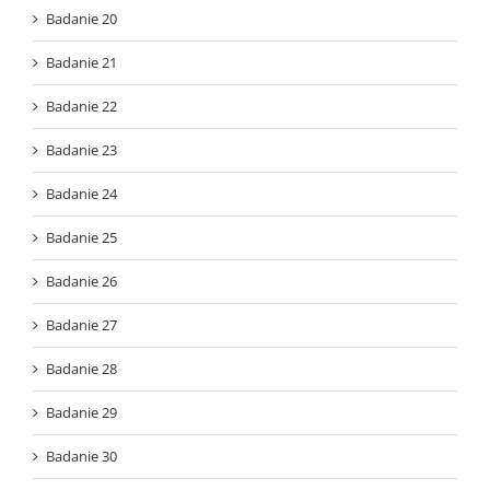
Badanie 20
Badanie 21
Badanie 22
Badanie 23
Badanie 24
Badanie 25
Badanie 26
Badanie 27
Badanie 28
Badanie 29
Badanie 30