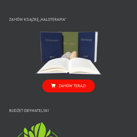
ZAMÓW KSIĄŻKĘ „HALOTERAPIA”
ZAMÓW TERAZ!
BUDŻET OBYWATELSKI