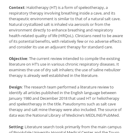
Context
: Halotherapy (HT) is a form of speleotherapy, a
respiratory therapy involving breathing inside a cave, and its
therapeutic environment is similar to that of a natural salt cave.
Natural crystallized salt is inhaled via aerosols or from the
environment directly to enhance breathing and respiratory
health-related quality of life (HRQoL). Clinicians need to be aware
of its potential benefits, with relatively few or no adverse effects
and consider its use an adjuvant therapy for standard care.
Objective
: The current review intended to compile the existing
literature on HT’s use in various chronic respiratory diseases. It
examines the use of dry salt inhalers; the use of saline nebulizer
therapy is already well established in the literature.
Design
: The research team performed a literature review to
identify all articles published in the English language between
January 1980 and December 2018 that used HT or heliotherapy
and speleotherapy in the title. Pseudonyms such as salt cave
therapy and salt mine therapy were also included. The source of
data was the National Library of Medicine’s MEDLINE/PubMed.
Setting
: Literature search took primarily from the main campus
of Brookdale University Hospital Medical Center and the Touro