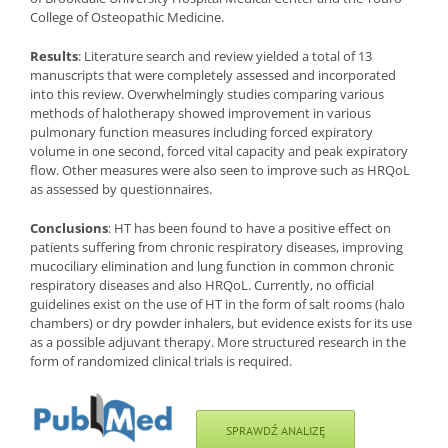
College of Osteopathic Medicine.
Results
: Literature search and review yielded a total of 13
manuscripts that were completely assessed and incorporated
into this review. Overwhelmingly studies comparing various
methods of halotherapy showed improvement in various
pulmonary function measures including forced expiratory
volume in one second, forced vital capacity and peak expiratory
flow. Other measures were also seen to improve such as HRQoL
as assessed by questionnaires.
Conclusions
: HT has been found to have a positive effect on
patients suffering from chronic respiratory diseases, improving
mucociliary elimination and lung function in common chronic
respiratory diseases and also HRQoL. Currently, no official
guidelines exist on the use of HT in the form of salt rooms (halo
chambers) or dry powder inhalers, but evidence exists for its use
as a possible adjuvant therapy. More structured research in the
form of randomized clinical trials is required.
SPRAWDŹ ANALIZĘ