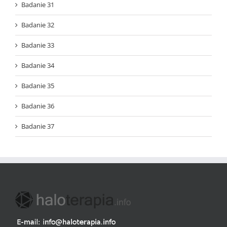
Badanie 31
Badanie 32
Badanie 33
Badanie 34
Badanie 35
Badanie 36
Badanie 37