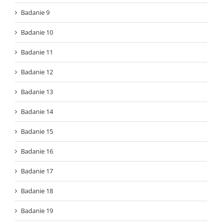
Badanie 9
Badanie 10
Badanie 11
Badanie 12
Badanie 13
Badanie 14
Badanie 15
Badanie 16
Badanie 17
Badanie 18
Badanie 19