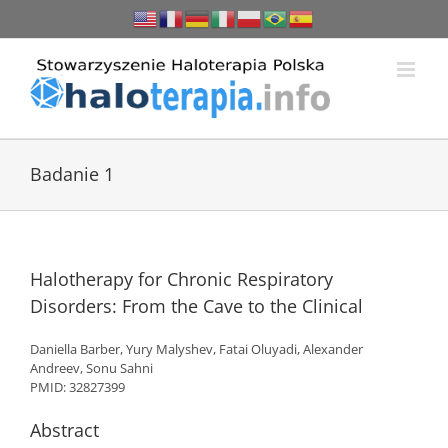
Przejdź
do
zawartości
Badanie 1
Halotherapy for Chronic Respiratory
Disorders: From the Cave to the Clinical
Daniella Barber, Yury Malyshev, Fatai Oluyadi, Alexander
Andreev, Sonu Sahni
PMID: 32827399
Abstract