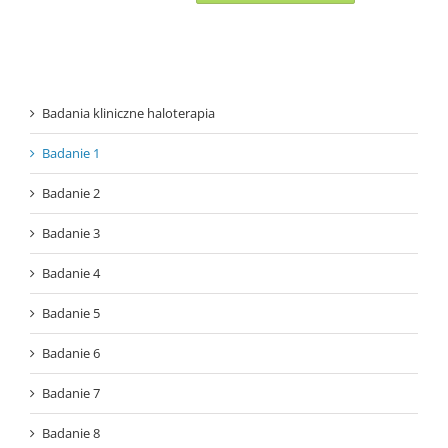
Badania kliniczne haloterapia
Badanie 1
Badanie 2
Badanie 3
Badanie 4
Badanie 5
Badanie 6
Badanie 7
Badanie 8